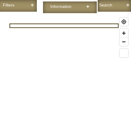
Filters
Search
Information